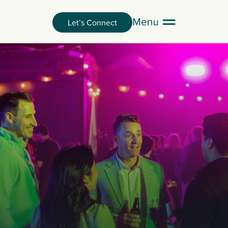
Let’s Connect