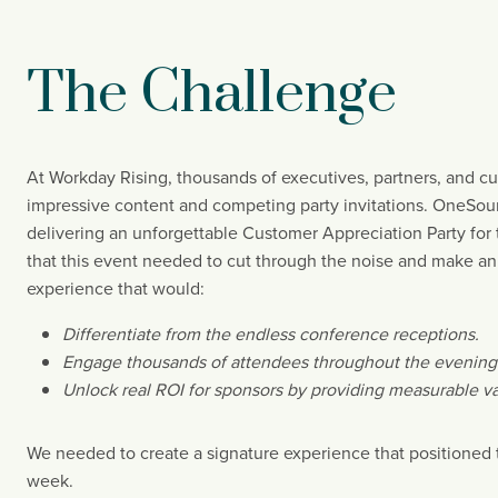
The Challenge
At Workday Rising, thousands of executives, partners, and c
impressive content and competing party invitations. OneSourc
delivering an unforgettable Customer Appreciation Party for th
that this event needed to cut through the noise and make an
experience that would:
Differentiate from the endless conference receptions.
Engage thousands of attendees throughout the evening
Unlock real ROI for sponsors by providing measurable va
We needed to create a signature experience that positioned t
week.