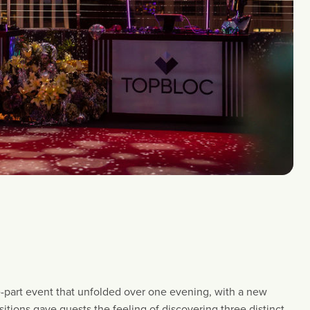
-part event that unfolded over one evening, with a new
tions gave guests the feeling of discovering three distinct