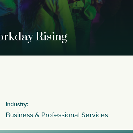
orkday Rising
Industry:
Business & Professional Services