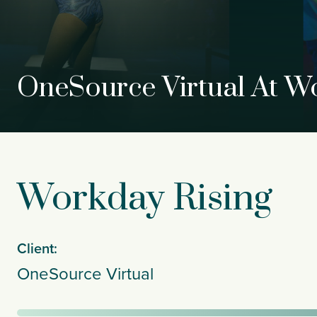
OneSource Virtual At W
Workday Rising
Client:
OneSource Virtual