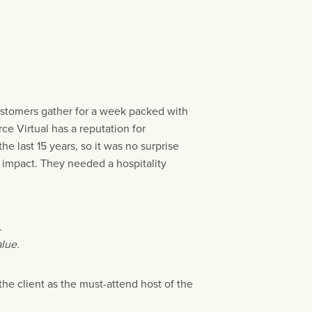
ustomers gather for a week packed with
e Virtual has a reputation for
e last 15 years, so it was no surprise
 impact. They needed a hospitality
.
lue.
he client as the must-attend host of the