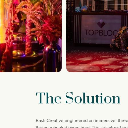
The Solution
Bash Creative engineered an immersive, three
theme revealed every hour. The seamless transi