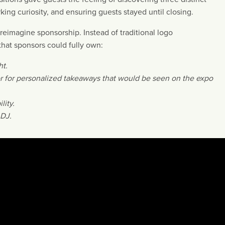
king curiosity, and ensuring guests stayed until closing.
eimagine sponsorship. Instead of traditional logo
hat sponsors could fully own:
ht.
or for personalized takeaways that would be seen on the expo
lity.
 DJ.