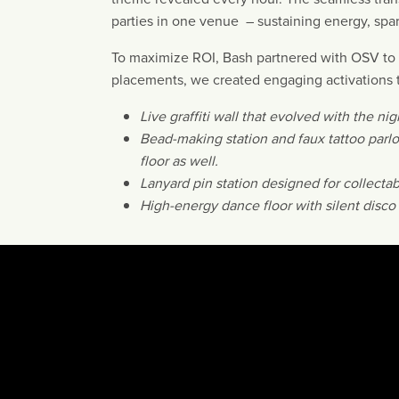
parties in one venue – sustaining energy, spar
To maximize ROI, Bash partnered with OSV to r
placements, we created engaging activations t
Live graffiti wall that evolved with the nig
Bead-making station and faux tattoo parl
floor as well.
Lanyard pin station designed for collectabi
High-energy dance floor with silent disco