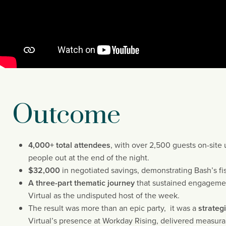
Outcome
4,000+ total attendees
, with over 2,500 guests on-site 
people out at the end of the night.
$32,000
in negotiated savings, demonstrating Bash’s fis
A three-part thematic journey
that sustained engagemen
Virtual as the undisputed host of the week.
The result was more than an epic party, it was a
strateg
Virtual’s presence at Workday Rising, delivered measurab