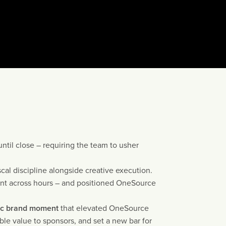
until close – requiring the team to usher
cal discipline alongside creative execution.
t across hours – and positioned OneSource
ic brand moment
that elevated OneSource
le value to sponsors, and set a new bar for