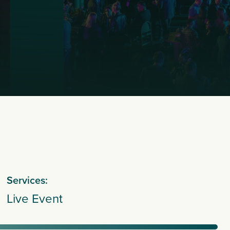
Services:
Live Event