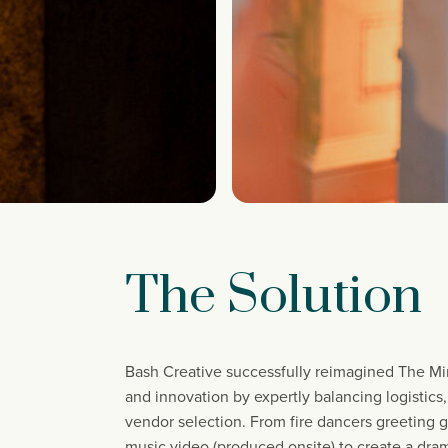
The Solution
Bash Creative successfully reimagined The Min
and innovation by expertly balancing logistics
vendor selection. From fire dancers greeting g
music video (produced onsite) to create a dram