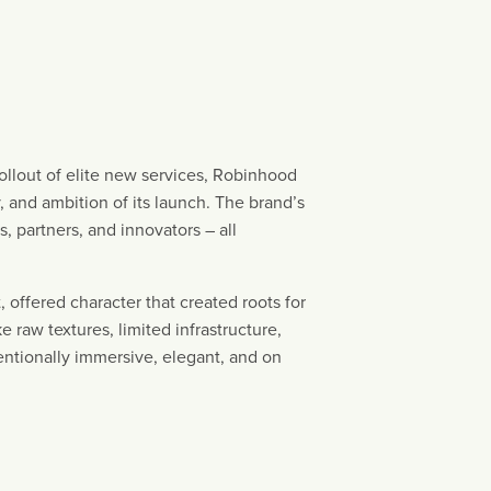
ollout of elite new services, Robinhood
 and ambition of its launch. The brand’s
s, partners, and innovators – all
 offered character that created roots for
 raw textures, limited infrastructure,
tentionally immersive, elegant, and on