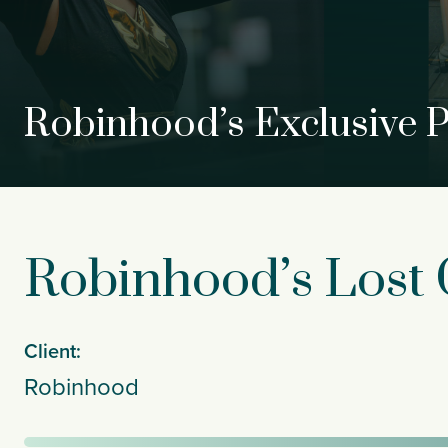
Robinhood’s Exclusive 
Robinhood’s Lost C
Client:
Robinhood