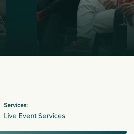
Services:
Live Event Services