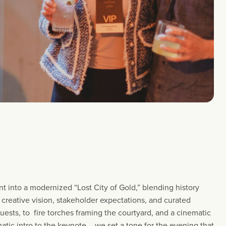
t into a modernized “Lost City of Gold,” blending history
, creative vision, stakeholder expectations, and curated
uests, to fire torches framing the courtyard, and a cinematic
atic intro to the keynote – we set a tone for the evening that