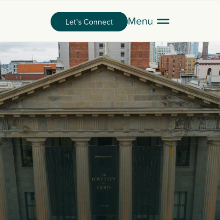
Let’s Connect