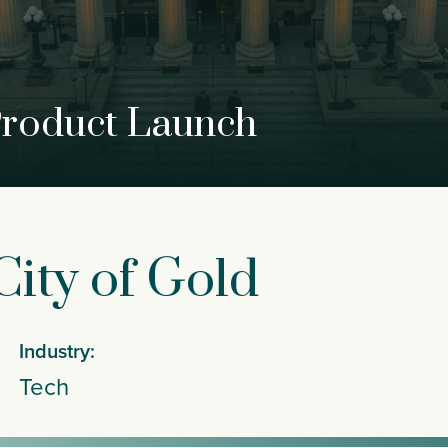
Product Launch
ity of Gold
Industry:
Tech