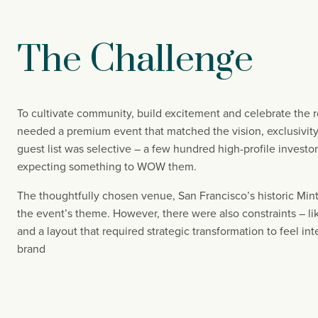
The Challenge
To cultivate community, build excitement and celebrate the r
needed a premium event that matched the vision, exclusivity,
guest list was selective – a few hundred high-profile investor
expecting something to WOW them.
The thoughtfully chosen venue, San Francisco’s historic Mint,
the event’s theme. However, there were also constraints – like
and a layout that required strategic transformation to feel in
brand