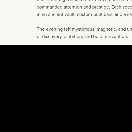
commanded attention and prestige. Each space
in an ancient vault, custom-built bars, and a c
The evening felt mysterious, magnetic, and u
of discovery, ambition, and bold reinvention.