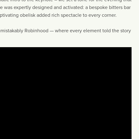
 was expertly designed and activated: a bespoke bitters bar
aptivating obelisk added rich spectacle to every corner.
nmistakably Robinhood — where every element told the story