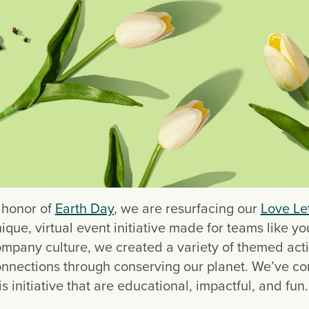
 honor of 
Earth Day
, we are resurfacing our 
Love Let
ique, virtual event initiative made for teams like y
mpany culture, we created a variety of themed acti
nnections through conserving our planet. We’ve comp
is initiative that are educational, impactful, and fun.