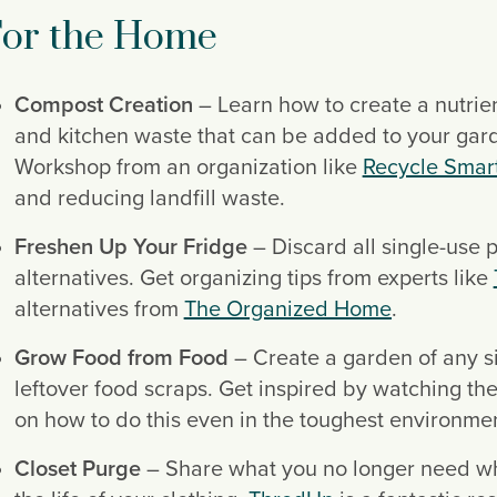
or the Home
Compost Creation
 – Learn how to create a nutrie
and kitchen waste that can be added to your gard
Workshop from an organization like 
Recycle Smar
and reducing landfill waste.
Freshen Up Your Fridge
 – Discard all single-use 
alternatives. Get organizing tips from experts like 
alternatives from 
The Organized Home
.
Grow Food from Food
 – Create a garden of any si
leftover food scraps. Get inspired by watching th
on how to do this even in the toughest environmen
Closet Purge
 – Share what you no longer need wh