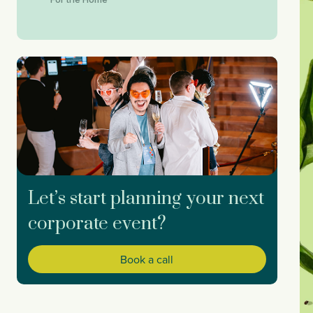
Let’s start planning your next
corporate event?
Book a call