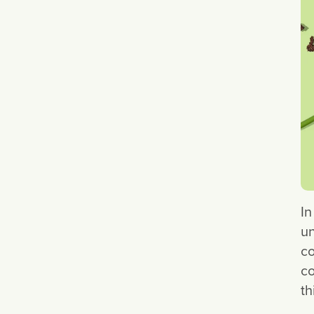
In
un
co
co
th