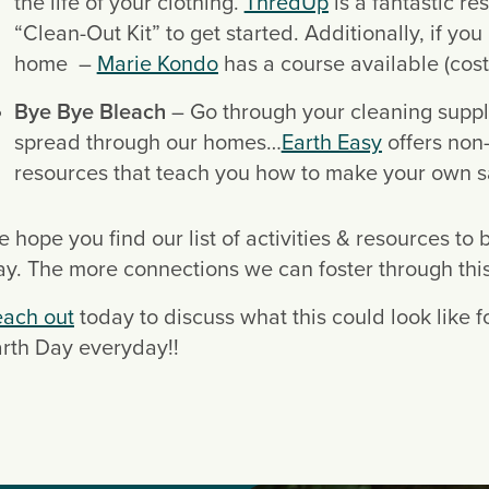
the life of your clothing. 
ThredUp
 is a fantastic re
“Clean-Out Kit” to get started. Additionally, if yo
home  – 
Marie Kondo
 has a course available (cost
Bye Bye Bleach
 – Go through your cleaning suppl
spread through our homes…
Earth Easy
 offers non
resources that teach you how to make your own saf
 hope you find our list of activities & resources to 
y. The more connections we can foster through this c
each out
 today to discuss what this could look like 
rth Day everyday!!