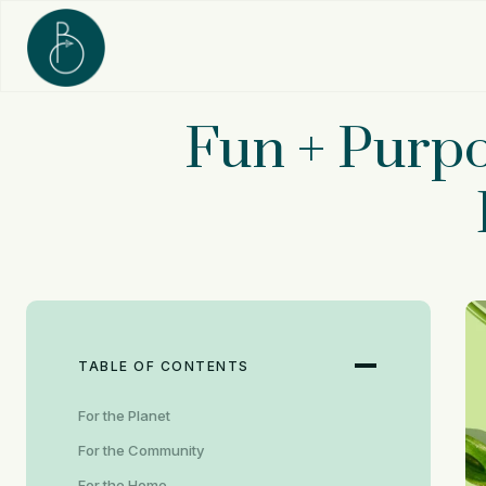
Skip
to
content
Fun + Purpo
TABLE OF CONTENTS
For the Planet
For the Community
For the Home