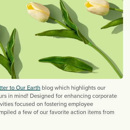
ter to Our Earth
 blog which highlights our 
ours in mind! Designed for enhancing corporate 
vities focused on fostering employee 
iled a few of our favorite action items from 