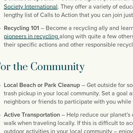
Society International
. They offer a variety of educ
lengthy list of Calls to Action that you can join jus
Recycling 101
pioneers in recycling
along with quite a few other
their specific actions and other responsible recyc
or the Community
Local Beach or Park Cleanup
 – Get outside for s
trash pickup in your local community. Set a goal a
neighbors or friends to participate with you whi
Active Transportation
 – Help reduce our planet’s 
walk when traveling locally. If this is difficult to
outdoor activities in your local community – enjoy