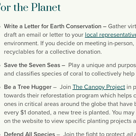
or the Planet
Write a Letter for Earth Conservation – 
Gather virt
draft an email or letter to your 
local representativ
environment. If you decide on meeting in-person, 
recyclables for a collective donation.
Save the Seven Seas – 
 Play a unique and purpos
and classifies species of coral to collectively hel
Be a Tree Hugger
 –  Join 
The Canopy Project
 in 
towards their reforestation program which helps c
ones in critical areas around the globe that have
every $1 donated, a new tree is planted. You may 
on the website to view specific planting projects 
Defend All Species
 –  Join the fight to protect
 all 