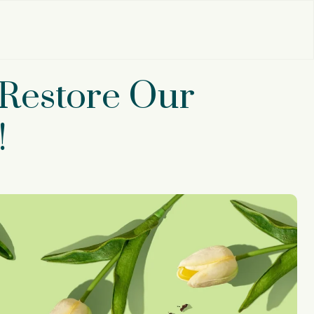
‘Restore Our
!