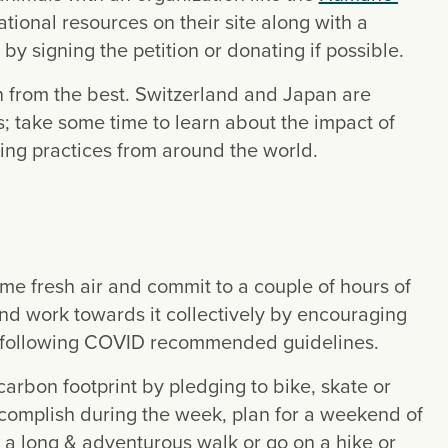
ational resources on their site along with a 
t by signing the petition or donating if possible.
 – Become a recycling ally and learn from the best. Switzerland and Japan are 
s; take some time to learn about the impact of 
ling practices from around the world.
ome fresh air and commit to a couple of hours of 
nd work towards it collectively by encouraging 
le following COVID recommended guidelines.
carbon footprint by pledging to bike, skate or 
 accomplish during the week, plan for a weekend of 
 a long & adventurous walk or go on a hike or 