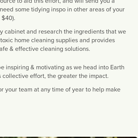
source to aid this effort, and will send you a 
u need some tidying inspo in other areas of your 
 $40).
y cabinet and research the ingredients that we 
-toxic home cleaning supplies and provides 
e & effective cleaning solutions.
be inspiring & motivating as we head into Earth 
ollective effort, the greater the impact.
for your team at any time of year to help make 