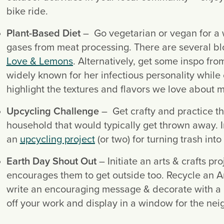
bike ride.
Plant-Based Diet
 –  Go vegetarian or vegan for a
Love & Lemons
. Alternatively, get some inspo fro
widely known for her infectious personality while 
highlight the textures and flavors we love about 
Upcycling Challenge
 –  Get crafty and practice th
household that would typically get thrown away. Inv
an 
upcycling project
 (or two) for turning trash into
Earth Day Shout Out
 – Initiate an arts & crafts pr
encourages them to get outside too. Recycle an Am
write an encouraging message & decorate with a na
off your work and display in a window for the ne