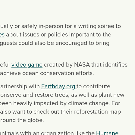
ually or safely in-person for a writing soiree to 
es
 about issues or policies important to the 
guests could also be encouraged to bring 
eful 
video game
 created by NASA that identifies 
p achieve ocean conservation efforts.
partnership with 
Earthday.org 
to contribute 
onserve and restore trees, as well as plant new 
 been heavily impacted by climate change. For 
also want to check out their reforestation map 
around the globe.
animals with an organization like the 
Humane 