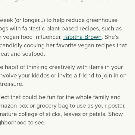
 week (or longer…) to help reduce greenhouse 
gases from meat processing. There are several blogs with fantastic plant-based recipes, such as 
m vegan food influencer, 
Tabitha Brown
. She’s 
candidly cooking her favorite vegan recipes that 
meat and seafood.
e habit of thinking creatively with items in your 
olve your kiddos or invite a friend to join in on 
 treasure.
oject that could be fun for the whole family and 
azon box or grocery bag to use as your poster, 
ture collage of sticks, leaves or petals. Show 
ighborhood to see.