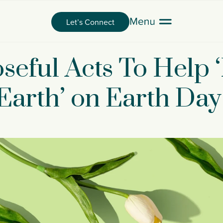
Let’s Connect
seful Acts To Help 
Earth’ on Earth Day