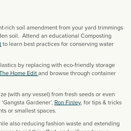
nt-rich soil amendment from your yard trimmings 
en soil.  Attend an educational Composting 
t
 to learn best practices for conserving water 
plastics by replacing with eco-friendly storage 
The Home Edit
and browse through container 
ze (with any vessel) from fresh seeds or even 
e ‘Gangsta Gardener’, 
Ron Finley
, for tips & tricks 
ts or smallest spaces.
ile also reducing fashion waste and extending 