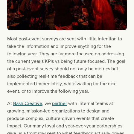
Most post-event surveys are sent with little intention to
take the information and improve anything for the
following year. They are far more focused on addressing
the current year’s KPIs vs being future-focused. The goal
of a post-event survey should not only be metrics but
also collecting real-time feedback that can be
implemented immediately, while waiting for the next
event, or to improve the following year.
At
Bash Creative
, we
partner
with internal teams at
growing, mission-led organizations to design and
produce complex, culture-driven events that create
impact. Our many loyal and year-over-year partnerships
give us a front row seat to what feedback actually drives