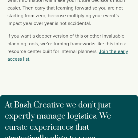
what information will make your future decisions much
easier. Then carry that learning forward so you are not
starting from zero, because multiplying your event’s
impact year over year is not accidental.
If you want a deeper version of this or other invaluable
planning tools, we’re turning frameworks like this into a
resource center built for internal planners.
Join the early
access list.
At Bash Creative we don’t just
expertly manage logistics. We
curate experiences that