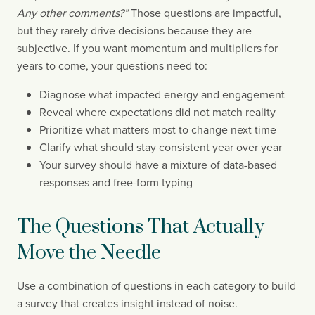
Any other comments?”
Those questions are impactful,
but they rarely drive decisions because they are
subjective. If you want momentum and multipliers for
years to come, your questions need to:
Diagnose what impacted energy and engagement
Reveal where expectations did not match reality
Prioritize what matters most to change next time
Clarify what should stay consistent year over year
Your survey should have a mixture of data-based
responses and free-form typing
The Questions That Actually
Move the Needle
Use a combination of questions in each category to build
a survey that creates insight instead of noise.