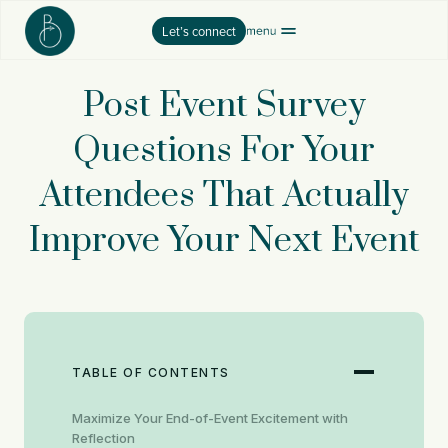
Skip
Let’s connect
to
content
Post Event Survey
Questions For Your
Attendees That Actually
Improve Your Next Event
TABLE OF CONTENTS
Maximize Your End-of-Event Excitement with
Reflection