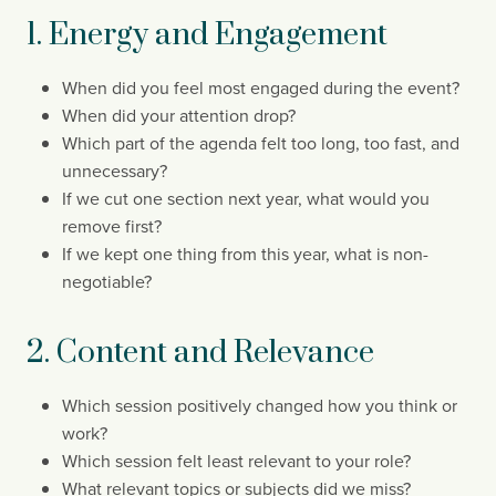
1. Energy and Engagement
When did you feel most engaged during the event?
When did your attention drop?
Which part of the agenda felt too long, too fast, and
unnecessary?
If we cut one section next year, what would you
remove first?
If we kept one thing from this year, what is non-
negotiable?
2. Content and Relevance
Which session positively changed how you think or
work?
Which session felt least relevant to your role?
What relevant topics or subjects did we miss?