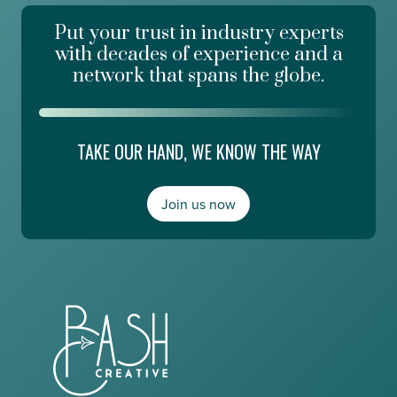
k
e
d
Put your trust in industry experts
d
a
a
with decades of experience and a
y
t
network that spans the globe.
R
E
i
d
s
g
i
e
TAKE OUR HAND, WE KNOW THE WAY
n
E
g
s
,
m
a
Join us now
e
n
r
d
a
M
l
o
d
n
a
e
A
y
b
2
o
0
u
/
t
2