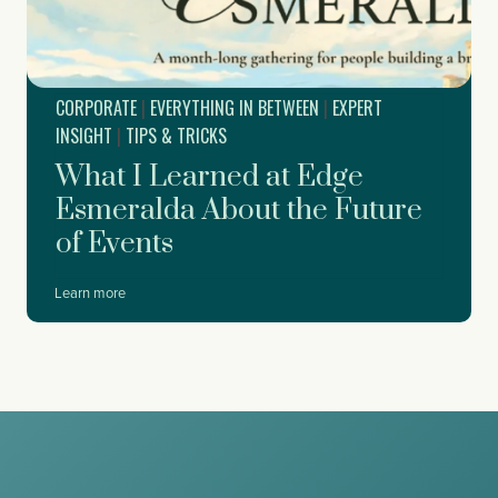
a
p
y
p
P
o
a
r
r
CORPORATE
|
EVERYTHING IN BETWEEN
|
EXPERT
t
t
f
INSIGHT
|
TIPS & TRICKS
y
o
What I Learned at Edge
r
D
Esmeralda About the Future
r
of Events
e
a
m
W
Learn more
f
h
o
a
r
t
c
I
e
L
,
e
W
a
o
r
r
n