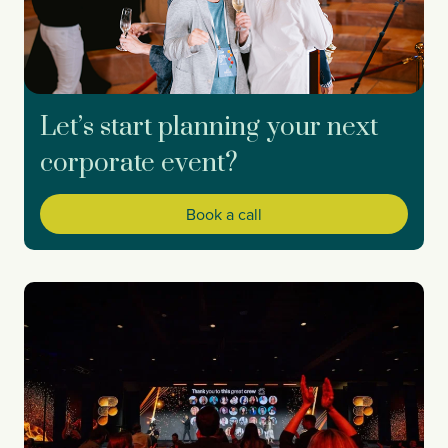
Let’s start planning your next
corporate event?
Book a call