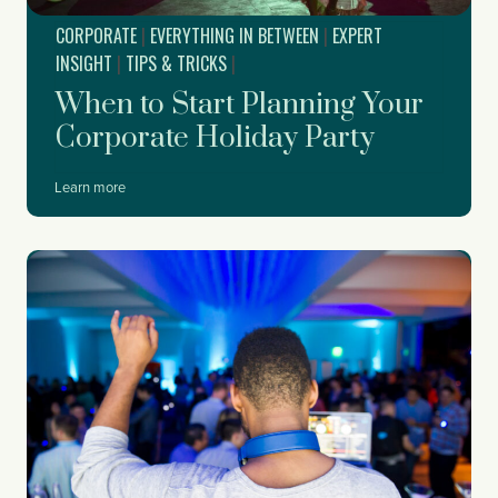
CORPORATE
|
EVERYTHING IN BETWEEN
|
EXPERT
INSIGHT
|
TIPS & TRICKS
|
When to Start Planning Your
Corporate Holiday Party
W
Learn more
h
e
n
t
o
S
t
a
r
t
P
l
a
n