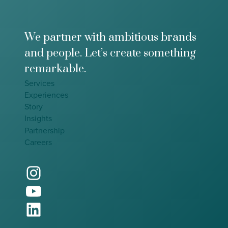
t
0
h
e
F
We partner with ambitious brands
u
and people. Let’s create something
t
u
remarkable.
r
Services
e
Experiences
o
f
Story
E
Insights
v
Partnership
e
Careers
n
t
Instagram
s
YouTube
LinkedIn