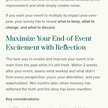
improvement and what simply creates noise.
If you want your event to multiply its impact year-over-
year, your survey has to reveal
what to keep, what to
change, and what to discard.
Maximize Your End-of-Event
Excitement with Reflection
The best way to evolve and improve your event is to
learn from the past while it’s still fresh. Within 2 weeks
after your event, assess what worked and what didn’t
from every perspective: yours, your attendees’, and your
stakeholders’. Not months later, when memory has
softened the truth and the story has been rewritten.
Key considerations: