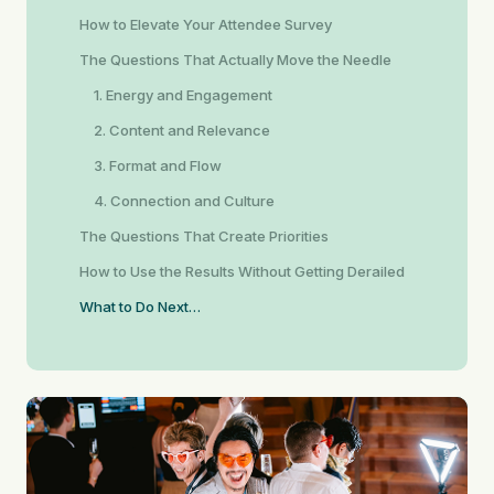
How to Elevate Your Attendee Survey
The Questions That Actually Move the Needle
1. Energy and Engagement
2. Content and Relevance
3. Format and Flow
4. Connection and Culture
The Questions That Create Priorities
How to Use the Results Without Getting Derailed
What to Do Next…