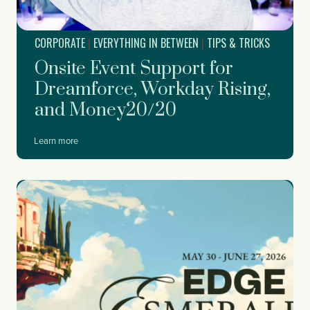
n
i
CORPORATE
|
EVERYTHING IN BETWEEN
|
TIPS & TRICKS
n
g
Onsite Event Support for
Y
o
Dreamforce, Workday Rising,
u
and Money20/20
r
C
o
O
Learn more
r
n
p
s
o
i
r
t
a
e
t
E
e
v
H
e
o
n
l
t
i
S
d
u