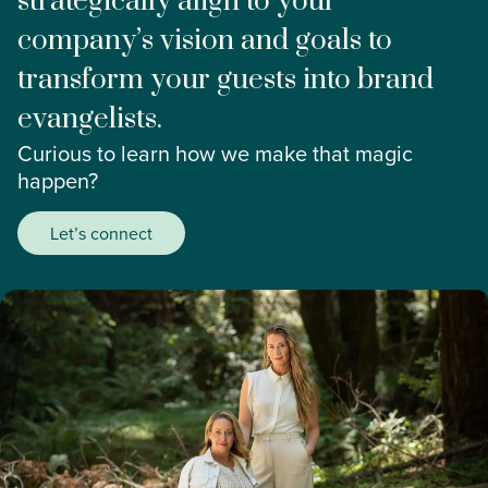
strategically align to your
company’s vision and goals to
transform your guests into brand
evangelists.
Curious to learn how we make that magic
happen?
Let’s connect