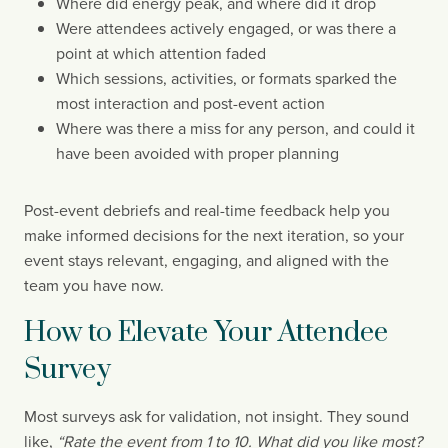
Where did energy peak, and where did it drop
Were attendees actively engaged, or was there a
point at which attention faded
Which sessions, activities, or formats sparked the
most interaction and post-event action
Where was there a miss for any person, and could it
have been avoided with proper planning
Post-event debriefs and real-time feedback help you
make informed decisions for the next iteration, so your
event stays relevant, engaging, and aligned with the
team you have now.
How to Elevate Your Attendee
Survey
Most surveys ask for validation, not insight. They sound
like,
“Rate the event from 1 to 10. What did you like most?