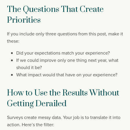
The Questions That Create
Priorities
If you include only three questions from this post, make it
these:
Did your expectations match your experience?
If we could improve only one thing next year, what
should it be?
What impact would that have on your experience?
How to Use the Results Without
Getting Derailed
Surveys create messy data. Your job is to translate it into
action. Here’s the filter: