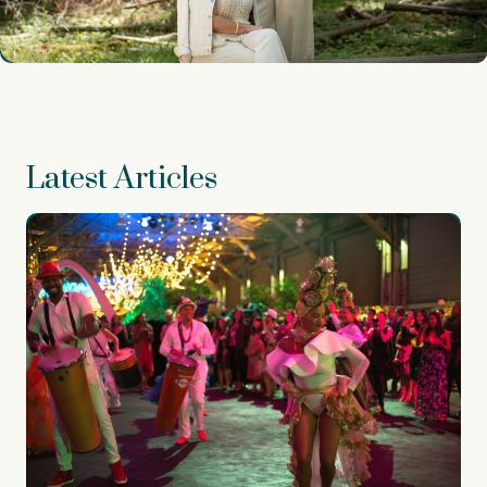
Latest Articles