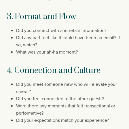
3. Format and Flow
Did you connect with and retain information?
Did any part feel like it could have been an email? If
so, which?
What was your ah-ha moment?
4. Connection and Culture
Did you meet someone new who will elevate your
career?
Did you feel connected to the other guests?
Were there any moments that
felt transactional or
performative?
Did your expectations match your experience?