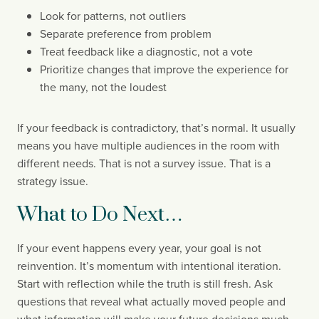
Look for patterns, not outliers
Separate preference from problem
Treat feedback like a diagnostic, not a vote
Prioritize changes that improve the experience for
the many, not the loudest
If your feedback is contradictory, that’s normal. It usually
means you have multiple audiences in the room with
different needs. That is not a survey issue. That is a
strategy issue.
What to Do Next…
If your event happens every year, your goal is not
reinvention. It’s momentum with intentional iteration.
Start with reflection while the truth is still fresh. Ask
questions that reveal what actually moved people and