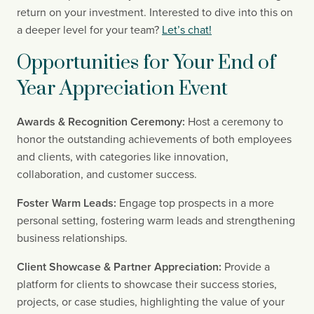
return on your investment. Interested to dive into this on 
a deeper level for your team? 
Let’s chat!
Opportunities for Your End of 
Year Appreciation Event
Awards & Recognition Ceremony:
 Host a ceremony to 
honor the outstanding achievements of both employees 
and clients, with categories like innovation, 
collaboration, and customer success.
Foster Warm Leads:
 Engage top prospects in a more 
personal setting, fostering warm leads and strengthening 
business relationships.
Client Showcase & Partner Appreciation:
 Provide a 
platform for clients to showcase their success stories, 
projects, or case studies, highlighting the value of your 