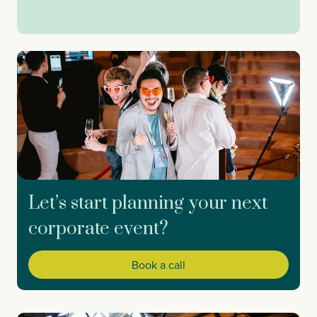
Let’s start planning your next
corporate event?
Book a call