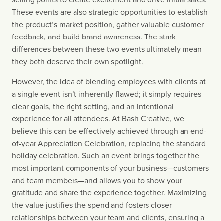
These events are also strategic opportunities to establish 
the product’s market position, gather valuable customer 
feedback, and build brand awareness. The stark 
differences between these two events ultimately mean 
they both deserve their own spotlight.
However, the idea of blending employees with clients at 
a single event isn’t inherently flawed; it simply requires 
clear goals, the right setting, and an intentional 
experience for all attendees. At Bash Creative, we 
believe this can be effectively achieved through an end-
of-year Appreciation Celebration, replacing the standard 
holiday celebration. Such an event brings together the 
most important components of your business—customers 
and team members—and allows you to show your 
gratitude and share the experience together. Maximizing 
the value justifies the spend and fosters closer 
relationships between your team and clients, ensuring a 