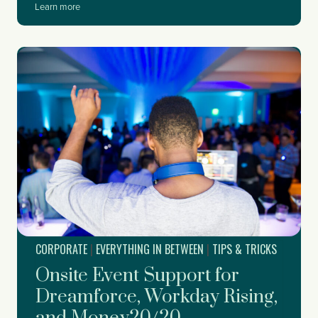
W
Learn more
h
e
n
t
o
S
t
a
r
t
P
l
a
n
n
i
CORPORATE
|
EVERYTHING IN BETWEEN
|
TIPS & TRICKS
n
g
Onsite Event Support for
Y
o
Dreamforce, Workday Rising,
u