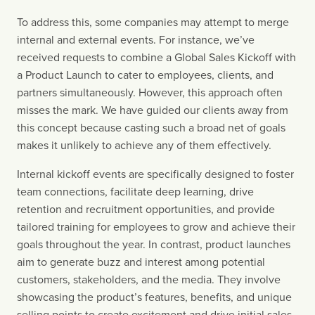
To address this, some companies may attempt to merge 
internal and external events. For instance, we’ve 
received requests to combine a Global Sales Kickoff with 
a Product Launch to cater to employees, clients, and 
partners simultaneously. However, this approach often 
misses the mark. We have guided our clients away from 
this concept because casting such a broad net of goals 
makes it unlikely to achieve any of them effectively.
Internal kickoff events are specifically designed to foster 
team connections, facilitate deep learning, drive 
retention and recruitment opportunities, and provide 
tailored training for employees to grow and achieve their 
goals throughout the year. In contrast, product launches 
aim to generate buzz and interest among potential 
customers, stakeholders, and the media. They involve 
showcasing the product’s features, benefits, and unique 
selling points to create excitement and drive initial sales. 