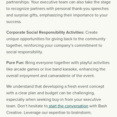
partnerships. Your executive team can also take the stage 
to recognize partners with personal thank-you speeches 
and surprise gifts, emphasizing their importance to your 
success.
Corporate Social Responsibility Activities:
 Create 
unique opportunities for giving back to the community 
together, reinforcing your company’s commitment to 
social responsibility.
Pure Fun:
 Bring everyone together with playful activities 
like arcade games or live band karaoke, enhancing the 
overall enjoyment and camaraderie of the event.
We understand that developing a fresh event concept 
with a clear plan and budget can be challenging, 
especially when seeking buy-in from your executive 
team. Don’t hesitate to
 start the conversation
 with Bash 
Creative. Leverage our expertise to brainstorm, 