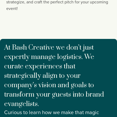
strategize, and craft the perfect pitch for your upcoming 
event!
At Bash Creative we don’t just
expertly manage logistics. We
curate experiences that
strategically align to your
company’s vision and goals to
transform your guests into brand
evangelists.
Curious to learn how we make that magic