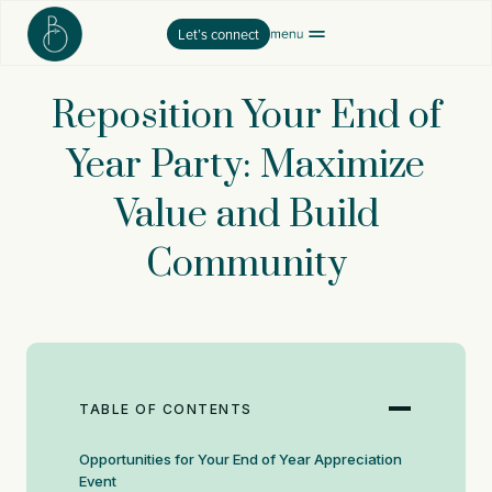
Skip
Let’s connect
to
content
Reposition Your End of
Year Party: Maximize
Value and Build
Community
TABLE OF CONTENTS
Opportunities for Your End of Year Appreciation
Event