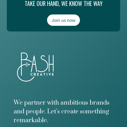
TAKE OUR HAND, WE KNOW THE WAY
n
E
g
s
,
m
a
Join us now
e
n
r
d
a
M
l
o
d
n
a
e
A
y
b
2
o
0
u
/
t
2
t
0
h
e
F
We partner with ambitious brands
u
and people. Let’s create something
t
u
remarkable.
r