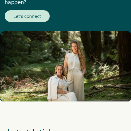
happen?
Let’s connect