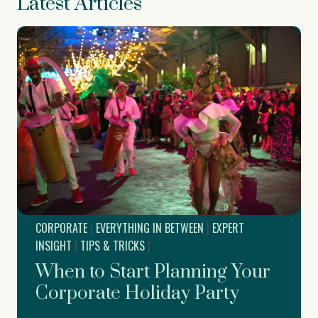
Latest Articles
CORPORATE
|
EVERYTHING IN BETWEEN
|
EXPERT
INSIGHT
|
TIPS & TRICKS
|
When to Start Planning Your
Corporate Holiday Party