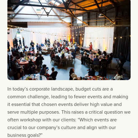
In today’s corporate landscape, budget cuts are a
common challenge, leading to fewer events and making
it essential that chosen events deliver high value and
serve multiple purposes. This raises a critical question we
often workshop with our clients: “Which events are
crucial to our company’s culture and align with our
business goals?”