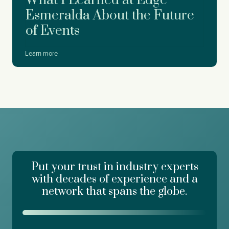
What I Learned at Edge
D
Esmeralda About the Future
r
of Events
e
a
m
W
Learn more
f
h
o
a
r
t
c
I
e
L
,
e
W
a
o
r
r
n
k
e
d
Put your trust in industry experts
d
a
a
with decades of experience and a
y
t
network that spans the globe.
R
E
i
d
s
g
i
e