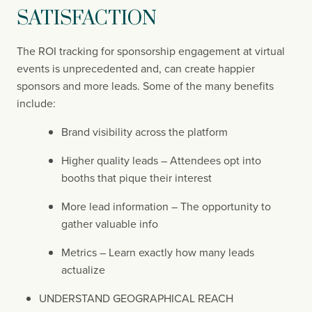
SATISFACTION
The ROI tracking for sponsorship engagement at virtual 
events is unprecedented and, can create happier 
sponsors and more leads. Some of the many benefits 
include:
Brand visibility across the platform
Higher quality leads – Attendees opt into 
booths that pique their interest
More lead information – The opportunity to 
gather valuable info
Metrics – Learn exactly how many leads 
actualize
UNDERSTAND GEOGRAPHICAL REACH