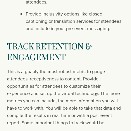
attendees.
Provide inclusivity options like closed 
captioning or translation services for attendees 
and include in your pre-event messaging.
TRACK RETENTION & 
ENGAGEMENT
This is arguably the most robust metric to gauge 
attendees’ receptiveness to content. Provide 
opportunities for attendees to customize their 
experience and set up the virtual technology. The more 
metrics you can include, the more information you will 
have to work with. You will be able to take that data and 
compile the results in real-time or with a post-event 
report. Some important things to track would be: