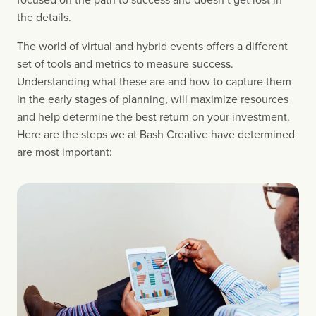
the details.
The world of virtual and hybrid events offers a different 
set of tools and metrics to measure success. 
Understanding what these are and how to capture them 
in the early stages of planning, will maximize resources 
and help determine the best return on your investment. 
Here are the steps we at Bash Creative have determined 
are most important: