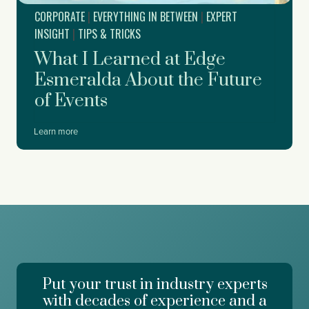
r
r
CORPORATE
|
EVERYTHING IN BETWEEN
|
EXPERT
t
t
f
INSIGHT
|
TIPS & TRICKS
y
o
What I Learned at Edge
r
D
Esmeralda About the Future
r
of Events
e
a
m
W
Learn more
f
h
o
a
r
t
c
I
e
L
,
e
W
a
o
r
r
n
k
e
d
Put your trust in industry experts
d
a
a
with decades of experience and a
y