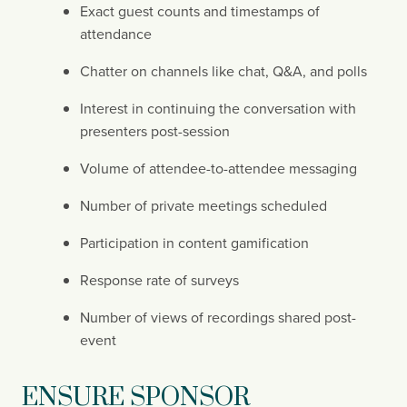
Exact guest counts and timestamps of 
attendance
Chatter on channels like chat, Q&A, and polls
Interest in continuing the conversation with 
presenters post-session
Volume of attendee-to-attendee messaging
Number of private meetings scheduled
Participation in content gamification
Response rate of surveys
Number of views of recordings shared post-
event
ENSURE SPONSOR 