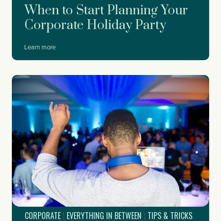
When to Start Planning Your
Corporate Holiday Party
W
Learn more
h
e
n
t
o
S
t
a
r
t
P
l
a
n
n
i
CORPORATE
|
EVERYTHING IN BETWEEN
|
TIPS & TRICKS
n