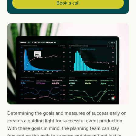
Book a call
Determining the goals and measures of success early on 
creates a guiding light for successful event production. 
With these goals in mind, the planning team can stay 
focused on the path to success and doesn’t get lost in 