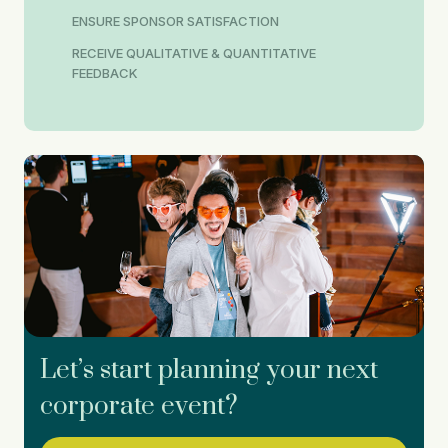
ENSURE SPONSOR SATISFACTION
RECEIVE QUALITATIVE & QUANTITATIVE
FEEDBACK
Let’s start planning your next
corporate event?