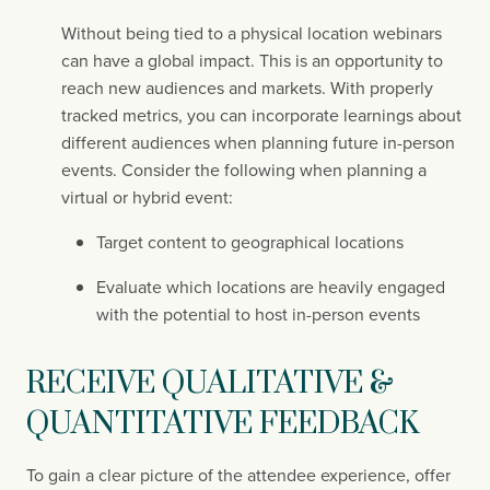
Without being tied to a physical location webinars 
can have a global impact. This is an opportunity to 
reach new audiences and markets. With properly 
tracked metrics, you can incorporate learnings about 
different audiences when planning future in-person 
events. Consider the following when planning a 
virtual or hybrid event:
Target content to geographical locations
Evaluate which locations are heavily engaged 
with the potential to host in-person events
RECEIVE QUALITATIVE & 
QUANTITATIVE FEEDBACK
To gain a clear picture of the attendee experience, offer 