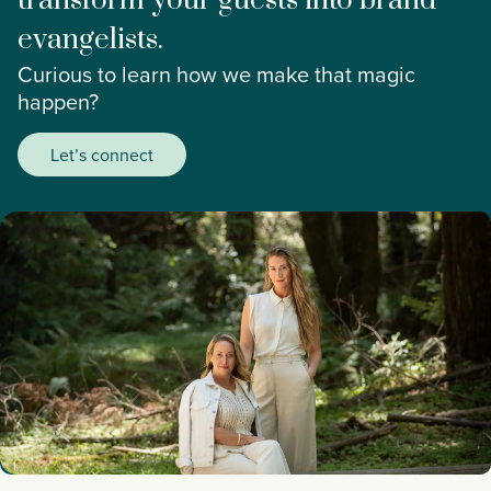
transform your guests into brand
evangelists.
Curious to learn how we make that magic
happen?
Let’s connect