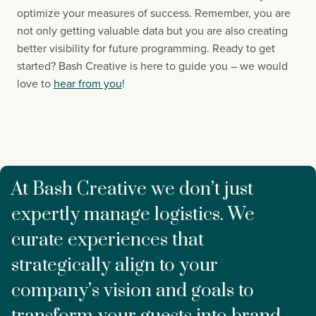
optimize your measures of success. Remember, you are 
not only getting valuable data but you are also creating 
better visibility for future programming. Ready to get 
started? Bash Creative is here to guide you – we would 
love to 
hear from you
!
At Bash Creative we don’t just
expertly manage logistics. We
curate experiences that
strategically align to your
company’s vision and goals to