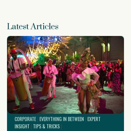
Latest Articles
CORPORATE
|
EVERYTHING IN BETWEEN
|
EXPERT
INSIGHT
|
TIPS & TRICKS
|