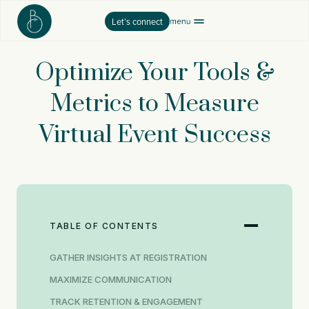
Skip
Let’s connect
to
content
Optimize Your Tools &
Metrics to Measure
Virtual Event Success
TABLE OF CONTENTS
GATHER INSIGHTS AT REGISTRATION
MAXIMIZE COMMUNICATION
TRACK RETENTION & ENGAGEMENT