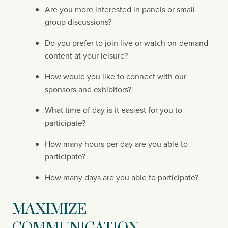
Are you more interested in panels or small 
group discussions?
Do you prefer to join live or watch on-demand 
content at your leisure?
How would you like to connect with our 
sponsors and exhibitors?
What time of day is it easiest for you to 
participate?
How many hours per day are you able to 
participate?
How many days are you able to participate?
MAXIMIZE 