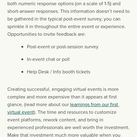
both numeric response options (on a scale of 1-5) and 
short-answer responses. This information doesn’t need to 
be gathered in the typical post-event survey, you can 
sprinkle it in throughout the entire event or experience. 
Opportunities to invite feedback are:
Post-event or post-session survey
In-event chat or poll
Help Desk / Info booth tickets
Creating successful, engaging virtual events is more 
complex and more expensive than it appears at first 
glance, (read more about our 
learnings from our first 
virtual event
). The time and resources to customize 
event platforms, rework content, and bring in 
experienced professionals are well worth the investment. 
Make that investment much more valuable when you 