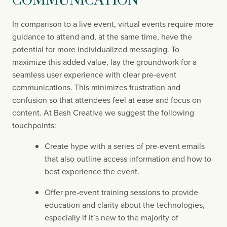
COMMUNICATION
In comparison to a live event, virtual events require more 
guidance to attend and, at the same time, have the 
potential for more individualized messaging. To 
maximize this added value, lay the groundwork for a 
seamless user experience with clear pre-event 
communications. This minimizes frustration and 
confusion so that attendees feel at ease and focus on 
content. At Bash Creative we suggest the following 
touchpoints:
Create hype with a series of pre-event emails 
that also outline access information and how to 
best experience the event.
Offer pre-event training sessions to provide 
education and clarity about the technologies, 
especially if it’s new to the majority of 