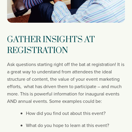
GATHER INSIGHTS AT 
REGISTRATION
Ask questions starting right off the bat at registration! It is 
a great way to understand from attendees the ideal 
structure of content, the value of your event marketing 
efforts,  what has driven them to participate – and much 
more. This is powerful information for inaugural events 
AND annual events. Some examples could be:
How did you find out about this event?
What do you hope to learn at this event?