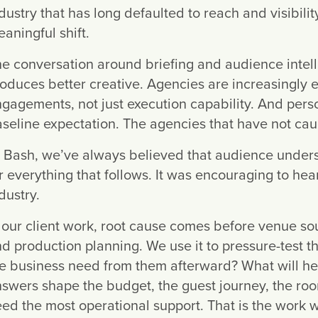
dustry that has long defaulted to reach and visibilit
aningful shift.
e conversation around briefing and audience intel
oduces better creative. Agencies are increasingly ex
gagements, not just execution capability. And perso
seline expectation. The agencies that have not caugh
 Bash, we’ve always believed that audience understa
r everything that follows. It was encouraging to hea
dustry.
 our client work, root cause comes before venue so
d production planning. We use it to pressure-test t
e business need from them afterward? What will he
swers shape the budget, the guest journey, the ro
ed the most operational support. That is the work 