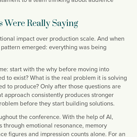
s Were Really Saying
tional impact over production scale. And when
r pattern emerged: everything was being
e: start with the why before moving into
to exist? What is the real problem it is solving
d to produce? Only after those questions are
at approach consistently produces stronger
roblem before they start building solutions.
ghout the conference. With the help of AI,
ss through emotional resonance, memory
ce figures and impression counts alone. For an