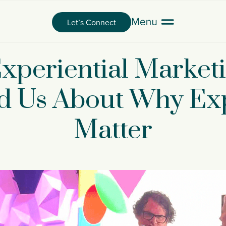
Let’s Connect
xperiential Marke
 Us About Why Ex
Matter