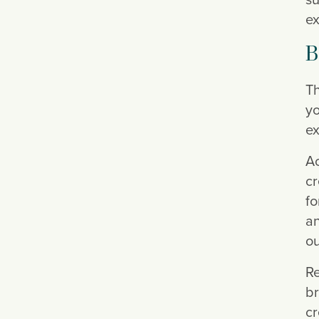
ex
B
Th
yo
ex
Ac
cr
fo
an
ou
Re
br
cr