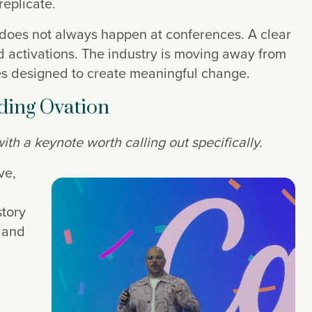
replicate.
 does not always happen at conferences. A clear
d activations. The industry is moving away from
es designed to create meaningful change.
nding Ovation
h a keynote worth calling out specifically.
ve,
story
, and