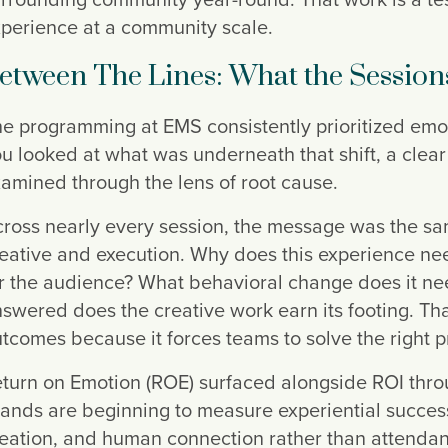
perience at a community scale.
etween The Lines: What the Session
e programming at EMS consistently prioritized emo
u looked at what was underneath that shift, a clea
amined through the lens of root cause.
ross nearly every session, the message was the sam
eative and execution. Why does this experience need 
r the audience? What behavioral change does it nee
swered does the creative work earn its footing. Th
tcomes because it forces teams to solve the right p
turn on Emotion (ROE) surfaced alongside ROI throu
ands are beginning to measure experiential succe
eation, and human connection rather than attendan