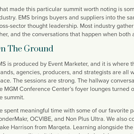
at made this particular summit worth noting is so
dustry. EMS brings buyers and suppliers into the s
oss-sector thought leadership. Most industry gathe
her, and the conversations that happen when both ar
n The Ground
S is produced by Event Marketer, and it is where the
ands, agencies, producers, and strategists are all
ace. The sessions are strong. The hallway conversat
e MGM Conference Center’s foyer lounges turned ou
e summit.
 spent meaningful time with some of our favorite pa
nderMakr, OCVIBE, and Non Plus Ultra. We also con
ake Harrison from Marqeta. Learning alongside the