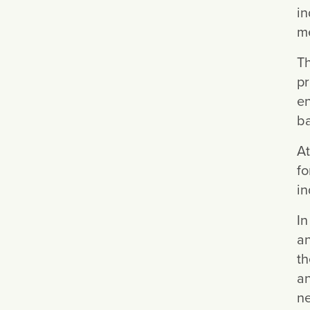
in
me
Th
pr
en
ba
At
fo
in
In
an
th
an
ne