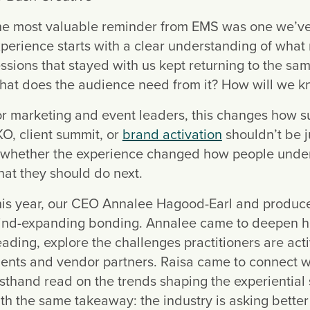
e most valuable reminder from EMS was one we’ve 
perience starts with a clear understanding of what
ssions that stayed with us kept returning to the sa
at does the audience need from it? How will we k
r marketing and event leaders, this changes how 
O, client summit, or
brand activation
shouldn’t be 
 whether the experience changed how people underst
at they should do next.
is year, our CEO Annalee Hagood-Earl and produce
nd-expanding bonding. Annalee came to deepen her
ading, explore the challenges practitioners are act
ients and vendor partners. Raisa came to connect 
rsthand read on the trends shaping the experiential 
th the same takeaway: the industry is asking better 