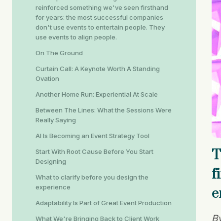
reinforced something we've seen firsthand
for years: the most successful companies
don't use events to entertain people. They
use events to align people.
On The Ground
Curtain Call: A Keynote Worth A Standing
Ovation
Another Home Run: Experiential At Scale
Between The Lines: What the Sessions Were
Really Saying
AI Is Becoming an Event Strategy Tool
T
Start With Root Cause Before You Start
Designing
f
What to clarify before you design the
experience
e
Adaptability Is Part of Great Event Production
By
What We're Bringing Back to Client Work