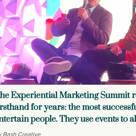
he Experiential Marketing Summit r
irsthand for years: the most successf
ntertain people. They use events to a
 Bash Creative