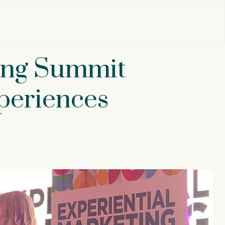
ting Summit
periences