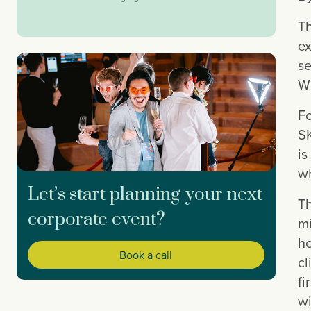
Th
ex
se
Wh
Fo
SK
is
wh
Let’s start planning your next
Th
corporate event?
mi
he
Book a call
cl
fi
wi