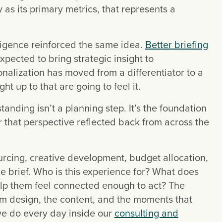
y as its primary metrics, that represents a
ligence reinforced the same idea.
Better briefing
pected to bring strategic insight to
nalization has moved from a differentiator to a
t up to that are going to feel it.
nding isn’t a planning step. It’s the foundation
r that perspective reflected back from across the
urcing, creative development, budget allocation,
he brief. Who is this experience for? What does
lp them feel connected enough to act? The
om design, the content, and the moments that
we do every day inside our
consulting and