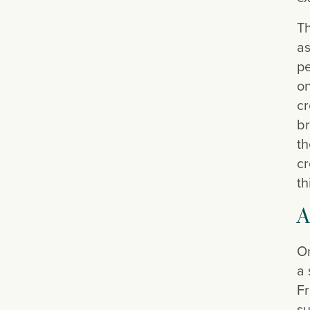
Th
as
pe
on
cr
br
th
cr
th
A
On
a 
Fr
su