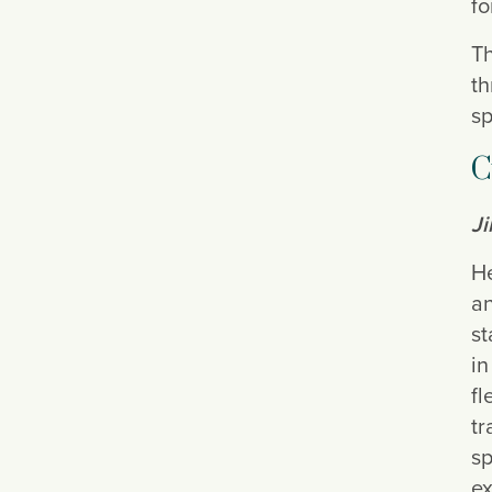
fo
Th
th
sp
C
J
He
an
st
in
fl
tr
sp
ex