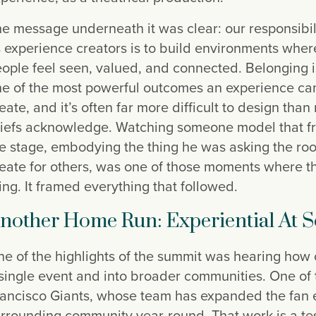
e message underneath it was clear: our responsibil
 experience creators is to build environments wher
ople feel seen, valued, and connected. Belonging i
e of the most powerful outcomes an experience ca
eate, and it’s often far more difficult to design than
iefs acknowledge. Watching someone model that f
e stage, embodying the thing he was asking the ro
eate for others, was one of those moments where 
ing. It framed everything that followed.
nother Home Run: Experiential At S
e of the highlights of the summit was hearing how
single event and into broader communities. One of
ancisco Giants, whose team has expanded the fan 
rrounding community year-round. That work is a te