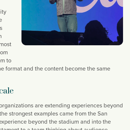
ity
e
s
n
 most
rom
om to
the format and the content become the same
cale
 organizations are extending experiences beyond
 the strongest examples came from the San
experience beyond the stadium and into the
stament to a team thinking about audience