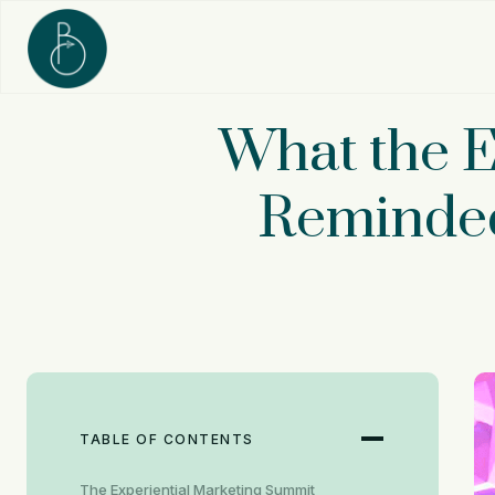
Skip
to
content
What the E
Reminded
TABLE OF CONTENTS
The Experiential Marketing Summit