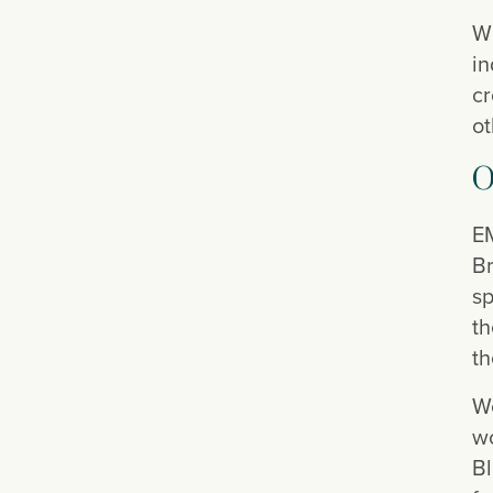
Wh
in
cr
ot
O
EM
Br
sp
th
th
We
wo
Bl