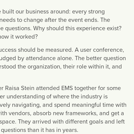
built our business around: every strong
 needs to change after the event ends. The
me questions. Why should this experience exist?
now it worked?
success should be measured. A user conference,
judged by attendance alone. The better question
ood the organization, their role within it, and
r Raisa Stein attended EMS together for some
 understanding of where the industry is
ively navigating, and spend meaningful time with
with vendors, absorb new frameworks, and get a
space. They arrived with different goals and left
questions than it has in years.