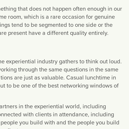
mething that does not happen often enough in our
ame room, which is a rare occasion for genuine
rings tend to be segmented to one side or the
e present have a different quality entirely.
 experiential industry gathers to think out loud.
 working through the same questions in the same
ions are just as valuable. Casual lunchtime in
t to be one of the best networking windows of
rtners in the experiential world, including
nected with clients in attendance, including
 people you build with and the people you build