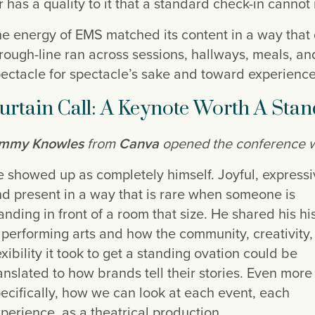
r has a quality to it that a standard check-in cannot 
e energy of EMS matched its content in a way that
rough-line ran across sessions, hallways, meals, an
ectacle for spectacle’s sake and toward experienc
urtain Call: A Keynote Worth A Sta
immy Knowles
from
Canva
opened the conference wit
 showed up as completely himself. Joyful, expressi
d present in a way that is rare when someone is
anding in front of a room that size. He shared his hi
 performing arts and how the community, creativity
exibility it took to get a standing ovation could be
anslated to how brands tell their stories. Even more
ecifically, how we can look at each event, each
perience, as a theatrical production.