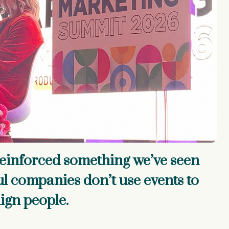
einforced something we’ve seen
ul companies don’t use events to
lign people.