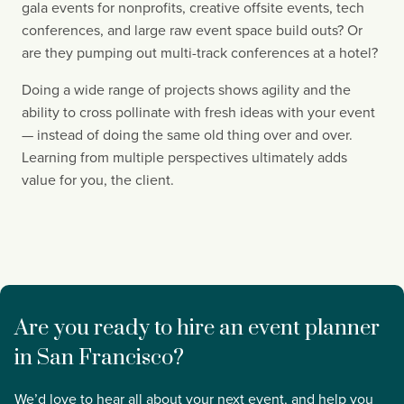
gala events for nonprofits, creative offsite events, tech 
conferences, and large raw event space build outs? Or 
are they pumping out multi-track conferences at a hotel?
Doing a wide range of projects shows agility and the 
ability to cross pollinate with fresh ideas with your event 
— instead of doing the same old thing over and over. 
Learning from multiple perspectives ultimately adds 
value for you, the client.
Are you ready to hire an event planner 
in San Francisco?
We’d love to hear all about your next event, and help you 