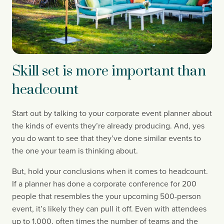
Skill set is more important than
headcount
Start out by talking to your corporate event planner about 
the kinds of events they’re already producing. And, yes 
you do want to see that they’ve done similar events to 
the one your team is thinking about.
But, hold your conclusions when it comes to headcount. 
If a planner has done a corporate conference for 200 
people that resembles the your upcoming 500-person 
event, it’s likely they can pull it off. Even with attendees 
up to 1,000, often times the number of teams and the 