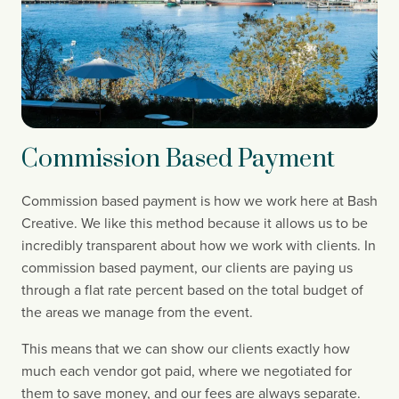
Commission Based Payment
Commission based payment is how we work here at Bash 
Creative. We like this method because it allows us to be 
incredibly transparent about how we work with clients. In 
commission based payment, our clients are paying us 
through a flat rate percent based on the total budget of 
the areas we manage from the event.
This means that we can show our clients exactly how 
much each vendor got paid, where we negotiated for 
them to save money, and our fees are always separate. 