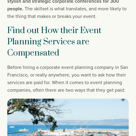
stylish and strategic corporate conferences for 300 
people. 
The skillset is what translates, and more likely to 
the thing that makes or breaks your event.
Find out How their Event 
Planning Services are 
Compensated
Before hiring a corporate event planning company in San 
Francisco, or really anywhere, you want to ask how their 
services are paid for. When it comes to event planning 
companies, often there are two ways that they get paid: