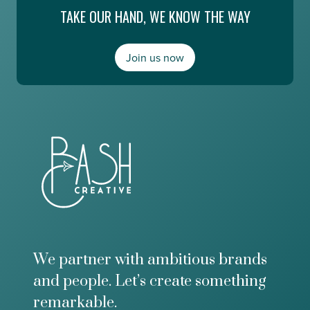
e
TAKE OUR HAND, WE KNOW THE WAY
n
E
g
s
,
m
a
Join us now
e
n
r
d
a
M
l
o
d
n
a
e
A
y
b
2
o
0
u
/
t
2
t
0
h
e
F
We partner with ambitious brands
u
and people. Let’s create something
t
u
remarkable.
r