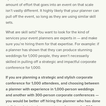
amount of effort that goes into an event on that scale 
isn’t vastly different. It highly likely that your planner can 
pull off the event, so long as they are using similar skill 
sets.
What are skill sets? You want to look for the kind of 
services your event planners are experts in — and make 
sure you’re hiring them for that expertise. For example: if 
a planner has shown that they can produce stunning 
weddings for 1,000 people, they aren’t necessarily 
skilled in pulling off a strategic and impactful corporate 
conference for 1,000.
If you are planning a strategic and stylish corporate 
conference for 1,000 attendees, and choosing between 
a planner with experience in 1,000-person weddings 
and another with 300-person corporate conferences — 
you would be better off hiring the planner who has done 