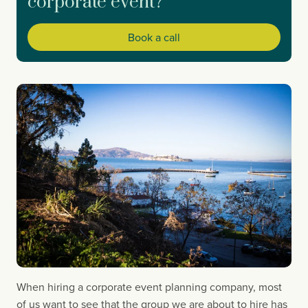
corporate event?
Book a call
When hiring a corporate event planning company, most 
of us want to see that the group we are about to hire has 