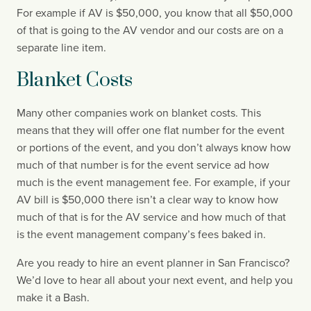
For example if AV is $50,000, you know that all $50,000 
of that is going to the AV vendor and our costs are on a 
separate line item.
Blanket Costs
Many other companies work on blanket costs. This 
means that they will offer one flat number for the event 
or portions of the event, and you don’t always know how 
much of that number is for the event service ad how 
much is the event management fee. For example, if your 
AV bill is $50,000 there isn’t a clear way to know how 
much of that is for the AV service and how much of that 
is the event management company’s fees baked in.
Are you ready to hire an event planner in San Francisco? 
We’d love to hear all about your next event, and help you 
make it a Bash.