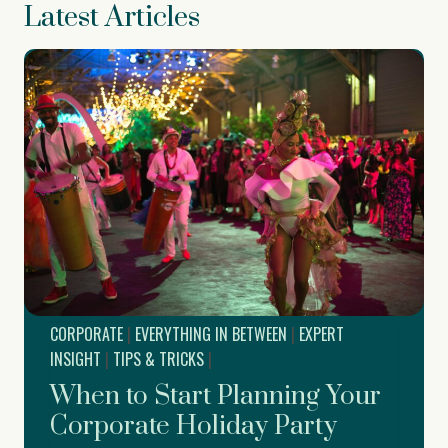
Latest Articles
CORPORATE
|
EVERYTHING IN BETWEEN
|
EXPERT
INSIGHT
|
TIPS & TRICKS
|
When to Start Planning Your
Corporate Holiday Party