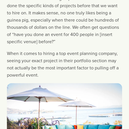
done the specific kinds of projects before that we want 
to hire on. It makes sense, no one truly likes being a 
guinea pig, especially when there could be hundreds of 
thousands of dollars on the line. We often get questions 
of “have you done an event for 400 people in [insert 
specific venue] before?”
When it comes to hiring a top event planning company, 
seeing your exact project in their portfolio section may 
not actually be the most important factor to pulling off a 
powerful event.