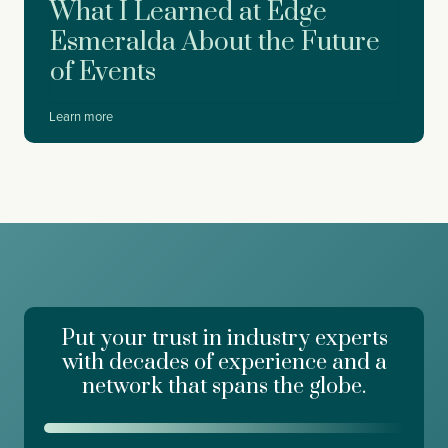
What I Learned at Edge
r
D
Esmeralda About the Future
r
of Events
e
a
m
W
Learn more
f
h
o
a
r
t
c
I
e
L
,
e
W
a
o
r
r
n
k
e
d
Put your trust in industry experts
d
a
a
with decades of experience and a
y
t
network that spans the globe.
R
E
i
d
s
g
i