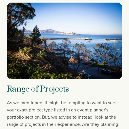
Range of Projects
As we mentioned, it might be tempting to want to see 
your exact project type listed in an event planner’s 
portfolio section. But, we advise to instead, look at the 
range of projects in their experience. Are they planning 