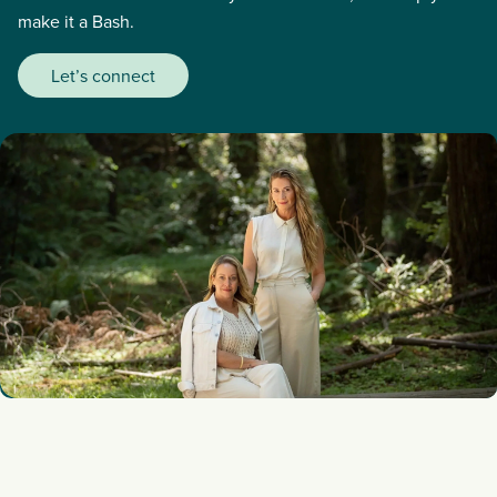
make it a Bash.
Let’s connect