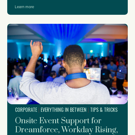
W
Learn more
h
e
n
t
o
S
t
a
r
t
P
l
a
n
n
i
CORPORATE
|
EVERYTHING IN BETWEEN
|
TIPS & TRICKS
n
g
Onsite Event Support for
Y
o
Dreamforce, Workday Rising,
u