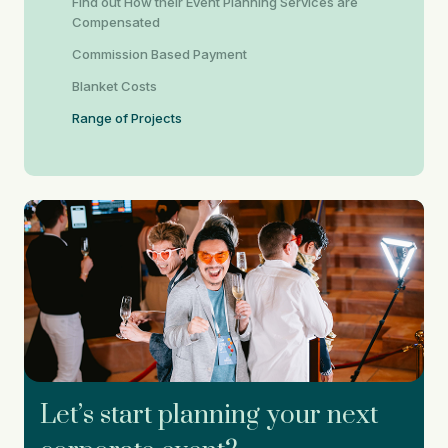
Find out How their Event Planning Services are
Compensated
Commission Based Payment
Blanket Costs
Range of Projects
Let’s start planning your next