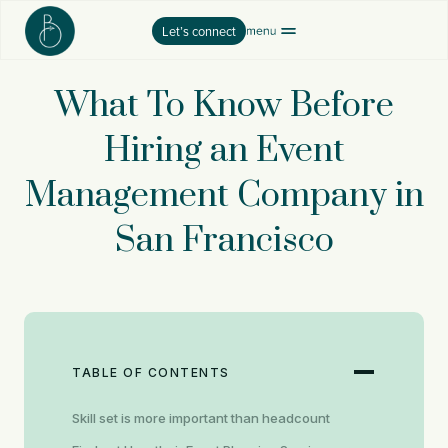
Skip
Let’s connect
to
content
What To Know Before
Hiring an Event
Management Company in
San Francisco
TABLE OF CONTENTS
Skill set is more important than headcount