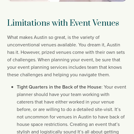
Limitations with Event Venues
What makes Austin so great, is the variety of 
unconventional venues available. You dream it, Austin 
has it. However, prized venues come with their own sets 
of challenges. When planning your event, be sure that 
your event planning services includes team that knows 
these challenges and helping you navigate them.
Tight Quarters in the Back of the House
: Your event 
planner should have your team working with 
caterers that have either worked in your venue 
before, or are willing to do a detailed site-visit. It’s 
not uncommon for venues in Austin to have back of 
house space restrictions. Creating an event that’s 
stylish and logistically sound It’s all about getting 