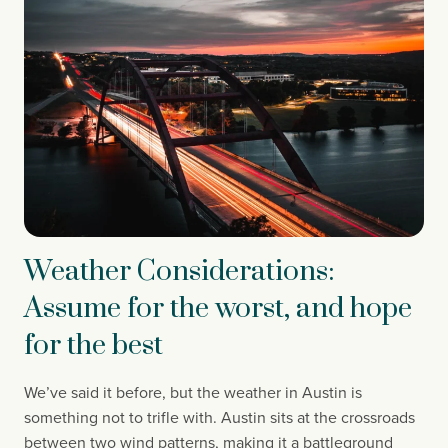
Weather Considerations:
Assume for the worst, and hope
for the best
We’ve said it before, but the weather in Austin is 
something not to trifle with. Austin sits at the crossroads 
between two wind patterns, making it a battleground 