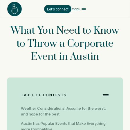
Skip
Let’s connect
to
content
What You Need to Know
to Throw a Corporate
Event in Austin
TABLE OF CONTENTS
Weather Considerations: Assume for the worst,
and hope for the best
Austin has Popular Events that Make Everything
more Competitive