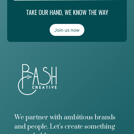
g
i
e
TAKE OUR HAND, WE KNOW THE WAY
n
E
g
s
,
m
a
Join us now
e
n
r
d
a
M
l
o
d
n
a
e
A
y
b
2
o
0
u
/
t
2
t
0
h
e
F
We partner with ambitious brands
u
and people. Let’s create something
t
u