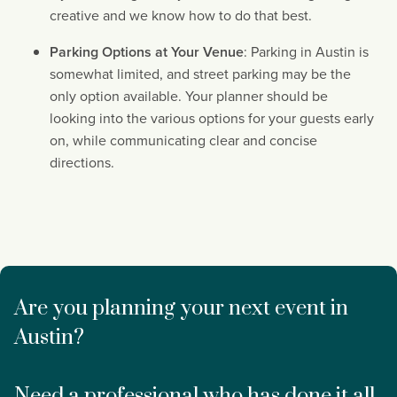
creative and we know how to do that best.
Parking Options at Your Venue
: Parking in Austin is 
somewhat limited, and street parking may be the 
only option available. Your planner should be 
looking into the various options for your guests early 
on, while communicating clear and concise 
directions.
Are you planning your next event in 
Austin?
Need a professional who has done it all 