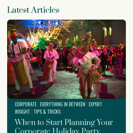
Latest Articles
CORPORATE
|
EVERYTHING IN BETWEEN
|
EXPERT
INSIGHT
|
TIPS & TRICKS
|
When to Start Planning Your
Corporate Holiday Party