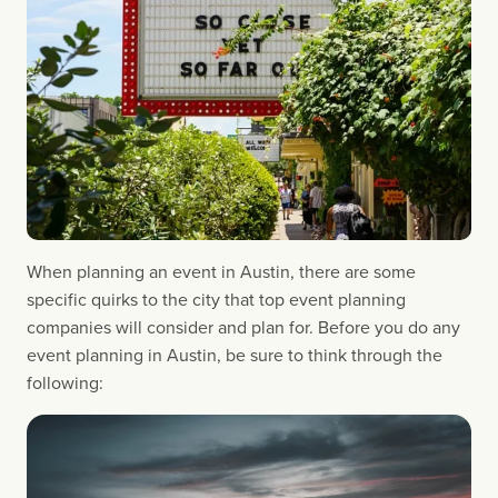
When planning an event in Austin, there are some 
specific quirks to the city that top event planning 
companies will consider and plan for. Before you do any 
event planning in Austin, be sure to think through the 
following: