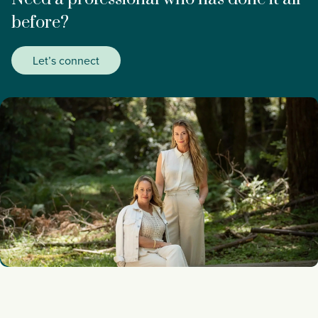
before?
Let’s connect