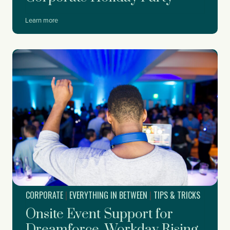
W
Learn more
h
e
n
t
o
S
t
a
r
t
P
l
a
n
n
i
CORPORATE
|
EVERYTHING IN BETWEEN
|
TIPS & TRICKS
n
g
Onsite Event Support for
Y
o
Dreamforce, Workday Rising,