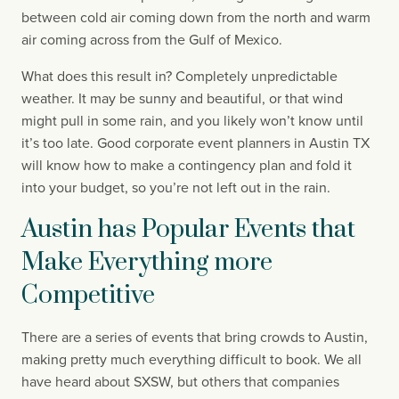
between cold air coming down from the north and warm 
air coming across from the Gulf of Mexico.
What does this result in? Completely unpredictable 
weather. It may be sunny and beautiful, or that wind 
might pull in some rain, and you likely won’t know until 
it’s too late. Good corporate event planners in Austin TX 
will know how to make a contingency plan and fold it 
into your budget, so you’re not left out in the rain.
Austin has Popular Events that 
Make Everything more 
Competitive
There are a series of events that bring crowds to Austin, 
making pretty much everything difficult to book. We all 
have heard about SXSW, but others that companies 