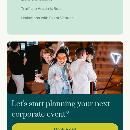
Traffic In Austin is Real
Limitations with Event Venues
Let’s start planning your next
corporate event?
Book a call