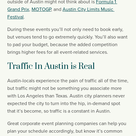
outside of Austin might not think about is 
Formula 1 
Grand Prix
, 
MOTOGP
, and 
Austin City Limits Music 
Festival
.
During these events you’ll not only need to book early, 
but venues tend to go extremely quickly. You’ll also want 
to pad your budget, because the added competition 
brings higher fees for all event-related services.
Traffic In Austin is Real
Austin-locals experience the pain of traffic all of the time, 
but traffic might not be something you associate more 
with Los Angeles than Texas. Austin city planners never 
expected the city to turn into the hip, in-demand spot 
that it’s become, so traffic is a constant in Austin.
Great corporate event planning companies can help you 
plan your schedule accordingly, but know it’s common 