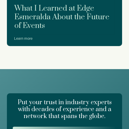
y
o
What I Learned at Edge
r
D
Esmeralda About the Future
r
of Events
e
a
m
W
Learn more
f
h
o
a
r
t
c
I
e
L
,
e
W
a
o
r
r
n
k
e
d
Put your trust in industry experts
d
a
a
with decades of experience and a
y
t
network that spans the globe.
R
E
i
d
s