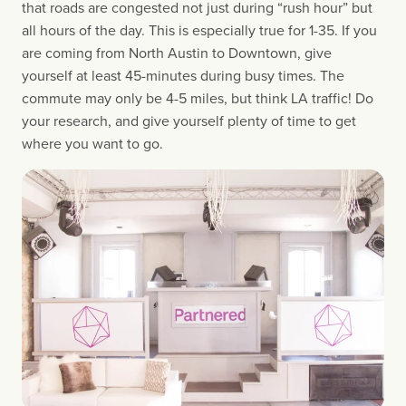
that roads are congested not just during “rush hour” but 
all hours of the day. This is especially true for 1-35. If you 
are coming from North Austin to Downtown, give 
yourself at least 45-minutes during busy times. The 
commute may only be 4-5 miles, but think LA traffic! Do 
your research, and give yourself plenty of time to get 
where you want to go.