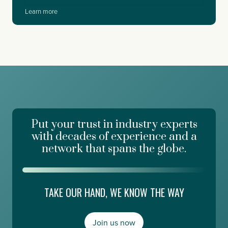
m
W
Learn more
f
h
o
a
r
t
c
I
e
L
,
e
W
a
o
r
r
n
k
e
d
Put your trust in industry experts
d
a
a
with decades of experience and a
y
t
network that spans the globe.
R
E
i
d
s
g
i
e
TAKE OUR HAND, WE KNOW THE WAY
n
E
g
s
,
m
a
Join us now
e