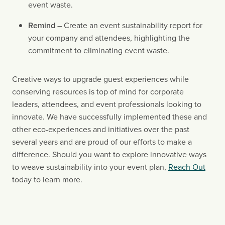
event waste.
Remind 
– Create an event sustainability report for 
your company and attendees, highlighting the 
commitment to eliminating event waste.
Creative ways to upgrade guest experiences while 
conserving resources is top of mind for corporate 
leaders, attendees, and event professionals looking to 
innovate. We have successfully implemented these and 
other eco-experiences and initiatives over the past 
several years and are proud of our efforts to make a 
difference. Should you want to explore innovative ways 
to weave sustainability into your event plan, 
Reach Out
today to learn more.