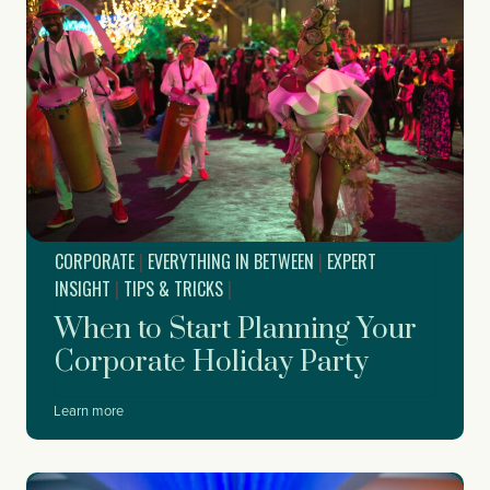
CORPORATE
|
EVERYTHING IN BETWEEN
|
EXPERT
INSIGHT
|
TIPS & TRICKS
|
When to Start Planning Your
Corporate Holiday Party
W
Learn more
h
e
n