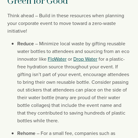
Green for Good
Think ahead – Build in these resources when planning 
your corporate event to move toward a zero-waste 
initiative!
Reduce
 – Minimize local waste by gifting reusable 
water bottles to attendees and sourcing from an eco 
innovator like 
FloWater
 or 
Drop Water
 for a plastic-
free hydration source throughout your event. If 
gifting isn’t part of your event, encourage attendees 
to bring their own reusable bottle. Consider passing 
out stickers that attendees can place on the side of 
their water bottle (many are proud of their water 
bottle collages) that include the event name and 
that they contributed to saving hundreds of plastic 
bottles while there.
Rehome
 – For a small fee, companies such as 