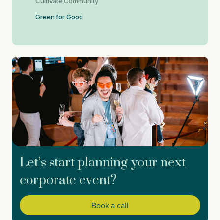
Cultivate Community
Green for Good
Let’s start planning your next
corporate event?
Book a call