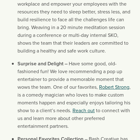
workplace and empower your employees with the 
resources they need to sleep better, stress less, and 
build resilience to face all the challenges life can 
bring. Weaving in a 20 minute meditation session 
during a conference or multi-day internal SKO, 
shows the team that their leaders are committed to 
building a healthy and safe work culture.
Surprise and Delight – 
Have some good, old-
fashioned fun! We love recommending a pop up 
entertainer to provide a memorable moment that 
wows the team. One of our favorites, 
Robert Strong
, 
is a comedy magician who loves to make custom 
moments happen and especially enjoys tailoring his 
show to a client’s needs. 
Reach out
 to connect with 
us and learn more about other preferred 
entertainment partners.
Personal Favorites Collection 
– Bash Creative has 