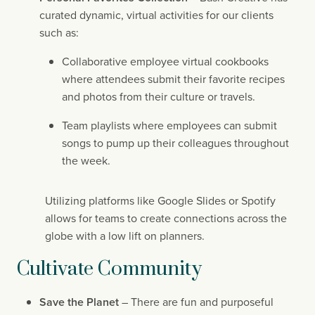
curated dynamic, virtual activities for our clients 
such as:
Collaborative employee virtual cookbooks 
where attendees submit their favorite recipes 
and photos from their culture or travels.
Team playlists where employees can submit 
songs to pump up their colleagues throughout 
the week.
Utilizing platforms like Google Slides or Spotify 
allows for teams to create connections across the 
globe with a low lift on planners.
Cultivate Community
Save the Planet
 – There are fun and purposeful 