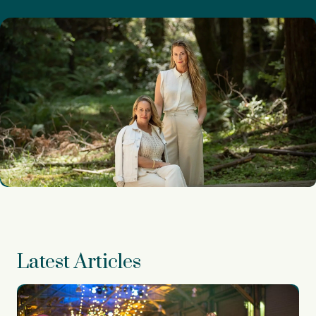
Latest Articles