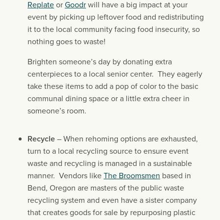
Replate
 or 
Goodr
 will have a big impact at your 
event by picking up leftover food and redistributing 
it to the local community facing food insecurity, so 
nothing goes to waste!
Brighten someone’s day by donating extra 
centerpieces to a local senior center.  They eagerly 
take these items to add a pop of color to the basic 
communal dining space or a little extra cheer in 
someone’s room.
Recycle
 – When rehoming options are exhausted, 
turn to a local recycling source to ensure event 
waste and recycling is managed in a sustainable 
manner.  Vendors like 
The Broomsmen
 based in 
Bend, Oregon are masters of the public waste 
recycling system and even have a sister company 
that creates goods for sale by repurposing plastic 