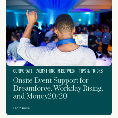
t
o
S
t
a
r
t
P
l
a
n
n
i
CORPORATE
|
EVERYTHING IN BETWEEN
|
TIPS & TRICKS
n
g
Onsite Event Support for
Y
o
Dreamforce, Workday Rising,
u
and Money20/20
r
C
o
O
Learn more
r
n
p