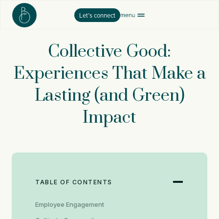
Skip
Let’s connect
to
content
Collective Good:
Experiences That Make a
Lasting (and Green)
Impact
TABLE OF CONTENTS
Employee Engagement