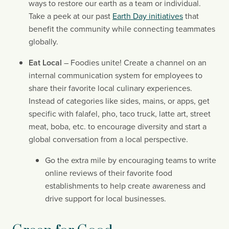
ways to restore our earth as a team or individual. 
Take a peek at our past 
Earth Day initiatives
 that 
benefit the community while connecting teammates 
globally.
Eat Local
 – Foodies unite! Create a channel on an 
internal communication system for employees to 
share their favorite local culinary experiences. 
Instead of categories like sides, mains, or apps, get 
specific with falafel, pho, taco truck, latte art, street 
meat, boba, etc. to encourage diversity and start a 
global conversation from a local perspective.
Go the extra mile by encouraging teams to write 
online reviews of their favorite food 
establishments to help create awareness and 
drive support for local businesses.