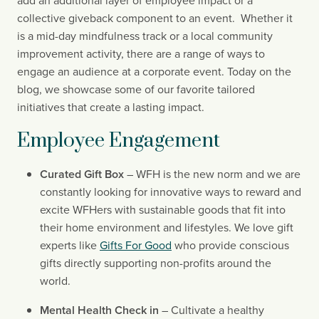
add an additional layer of employee impact or a 
collective giveback component to an event.  Whether it 
is a mid-day mindfulness track or a local community 
improvement activity, there are a range of ways to 
engage an audience at a corporate event. Today on the 
blog, we showcase some of our favorite tailored 
initiatives that create a lasting impact.
Employee Engagement
Curated Gift Box
 – WFH is the new norm and we are 
constantly looking for innovative ways to reward and 
excite WFHers with sustainable goods that fit into 
their home environment and lifestyles. We love gift 
experts like 
Gifts For Good
 who provide conscious 
gifts directly supporting non-profits around the 
world.
Mental Health Check in 
– Cultivate a healthy 