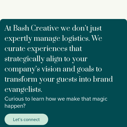
At Bash Creative we don’t just
expertly manage logistics. We
curate experiences that
strategically align to your
company’s vision and goals to
transform your guests into brand
evangelists.
Curious to learn how we make that magic
happen?
Let’s connect