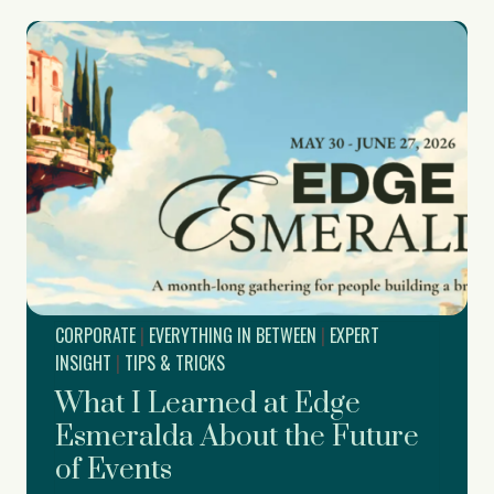
s
o
i
r
t
a
e
t
E
e
v
H
e
o
n
l
t
i
S
d
u
a
p
y
p
P
o
a
r
r
CORPORATE
|
EVERYTHING IN BETWEEN
|
EXPERT
t
t
f
INSIGHT
|
TIPS & TRICKS
y
o
What I Learned at Edge
r
D
Esmeralda About the Future
r
of Events
e
a