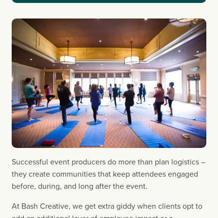
Successful event producers do more than plan logistics – 
they create communities that keep attendees engaged 
before, during, and long after the event.
At Bash Creative, we get extra giddy when clients opt to 